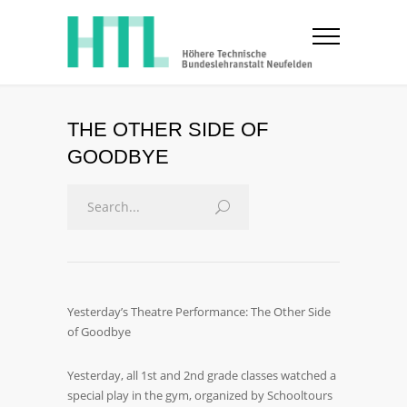
THE OTHER SIDE OF
GOODBYE
Yesterday’s Theatre Performance: The Other Side
of Goodbye
Yesterday, all 1st and 2nd grade classes watched a
special play in the gym, organized by Schooltours