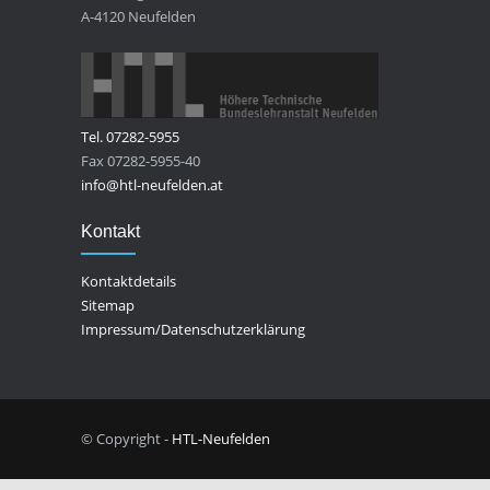
A-4120 Neufelden
Tel. 07282-5955
Fax 07282-5955-40
info@htl-neufelden.at
Kontakt
Kontaktdetails
Sitemap
Impressum/Datenschutzerklärung
© Copyright -
HTL-Neufelden