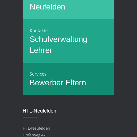
Neufelden
Kontakte
Schulverwaltung
Lehrer
Services
Bewerber
Eltern
HTL-Neufelden
HTL-Neufelden
Höferweg 47