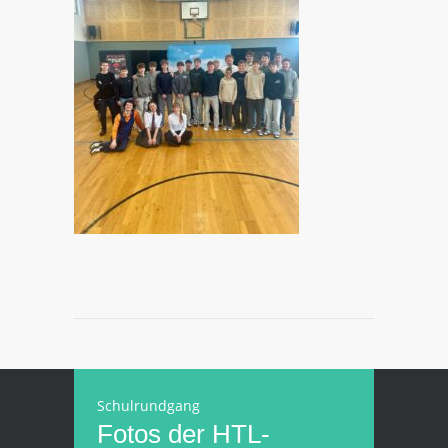
Schulrundgang
Fotos der HTL-