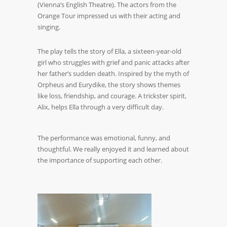
(Vienna’s English Theatre). The actors from the
Orange Tour impressed us with their acting and
singing.
The play tells the story of Ella, a sixteen-year-old
girl who struggles with grief and panic attacks after
her father’s sudden death. Inspired by the myth of
Orpheus and Eurydike, the story shows themes
like loss, friendship, and courage. A trickster spirit,
Alix, helps Ella through a very difficult day.
The performance was emotional, funny, and
thoughtful. We really enjoyed it and learned about
the importance of supporting each other.