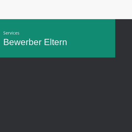
Services
Bewerber
Eltern