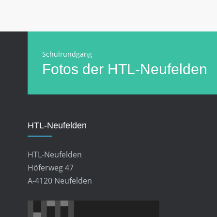
Schulrundgang
Fotos der HTL-Neufelden
HTL-Neufelden
HTL-Neufelden
Höferweg 47
A-4120 Neufelden