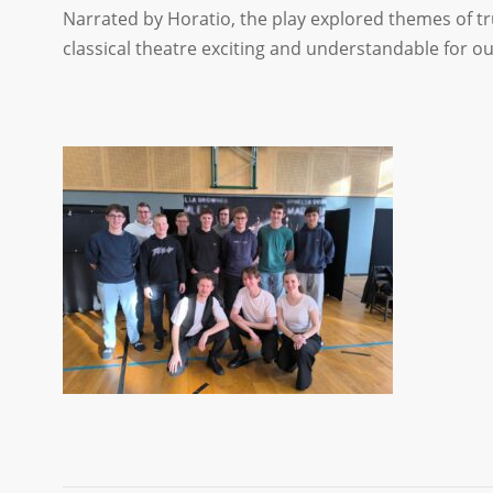
Narrated by Horatio, the play explored themes of t
classical theatre exciting and understandable for o