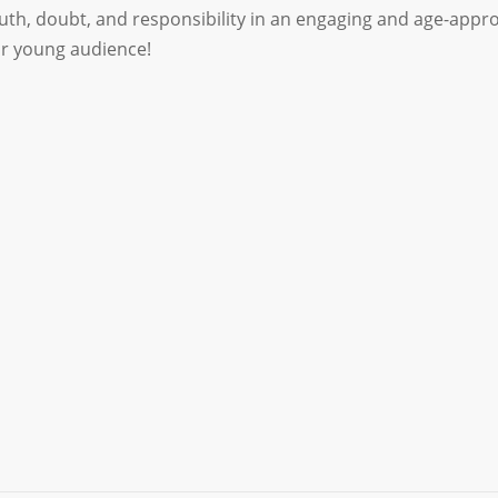
ruth, doubt, and responsibility in an engaging and age-app
ur young audience!