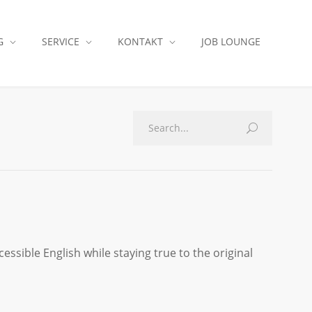
G
SERVICE
KONTAKT
JOB LOUNGE
essible English while staying true to the original