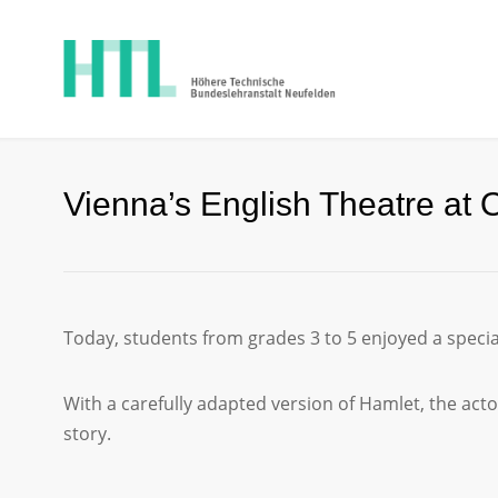
Vienna’s English Theatre at 
Today, students from grades 3 to 5 enjoyed a speci
With a carefully adapted version of Hamlet, the actor
story.