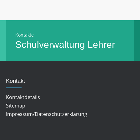
Kontakte
Schulverwaltung
Lehrer
Kontakt
Kontaktdetails
Sitemap
Impressum/Datenschutzerklärung