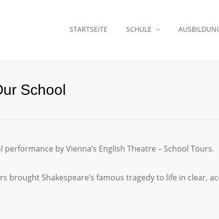
STARTSEITE
SCHULE
AUSBILDUN
Our School
al performance by Vienna’s English Theatre – School Tours.
s brought Shakespeare’s famous tragedy to life in clear, acc