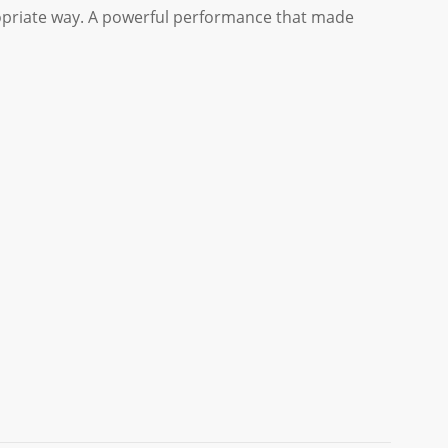
ropriate way. A powerful performance that made